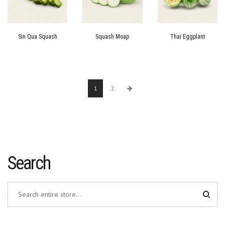
Sin Qua Squash
Squash Moap
Thai Eggplant
1
2
Search