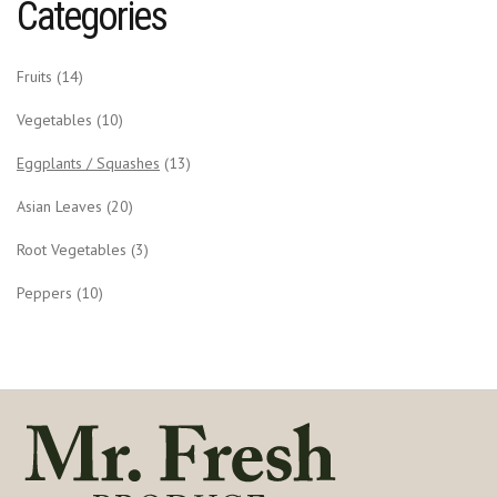
Categories
Fruits
(14)
Vegetables
(10)
Eggplants / Squashes
(13)
Asian Leaves
(20)
Root Vegetables
(3)
Peppers
(10)