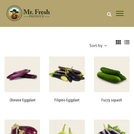
Sort by
Chinese Eggplant
Filipino Eggplant
Fuzzy squash