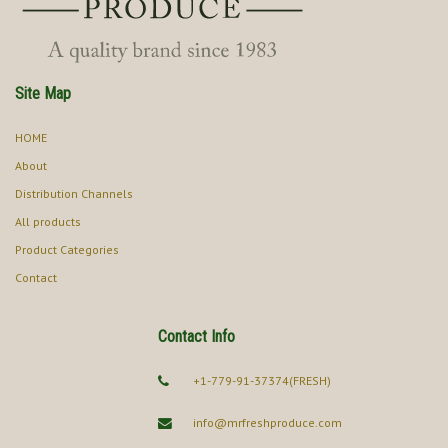
Site Map
HOME
About
Distribution Channels
All products
Product Categories
Contact
Contact Info
+1-779-91-37374(FRESH)
info@mrfreshproduce.com