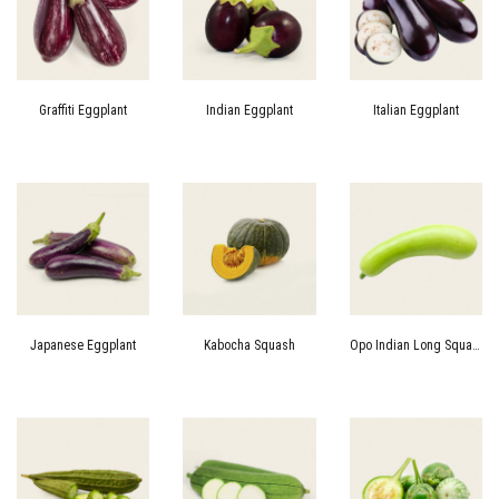
Graffiti Eggplant
Indian Eggplant
Italian Eggplant
Japanese Eggplant
Kabocha Squash
Opo Indian Long Squash