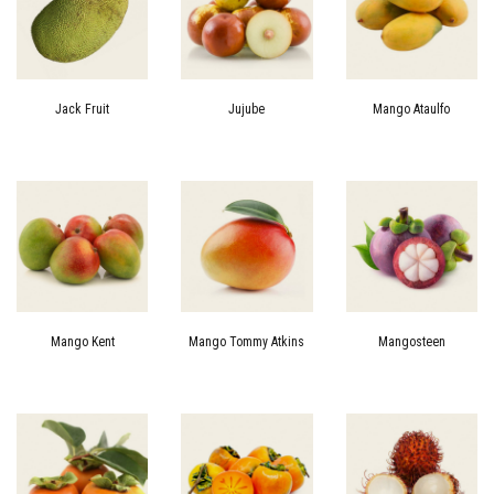
Jack Fruit
Jujube
Mango Ataulfo
Mango Kent
Mango Tommy Atkins
Mangosteen