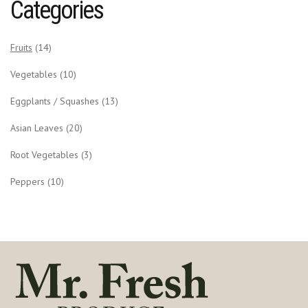
Categories
Fruits
(14)
Vegetables
(10)
Eggplants / Squashes
(13)
Asian Leaves
(20)
Root Vegetables
(3)
Peppers
(10)