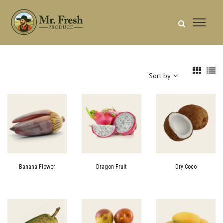
Sort by
Banana Flower
Dragon Fruit
Dry Coco