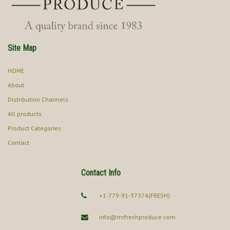
Site Map
HOME
About
Distribution Channels
All products
Product Categories
Contact
Contact Info
+1-779-91-37374(FRESH)
info@mrfreshproduce.com