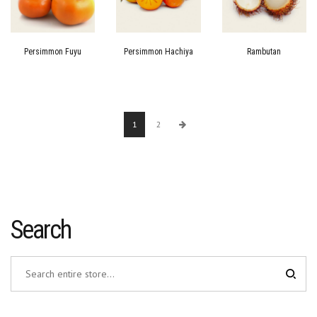
Persimmon Fuyu
Persimmon Hachiya
Rambutan
1
2
Search