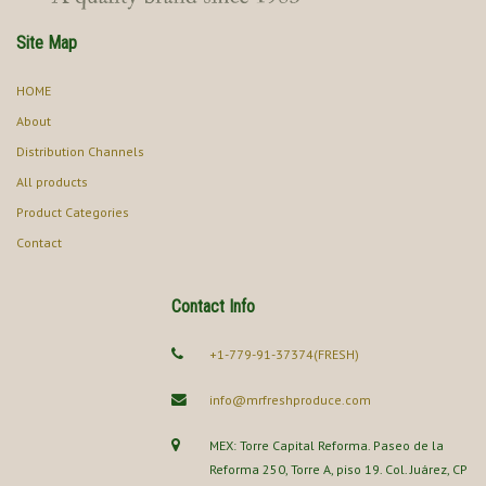
Site Map
HOME
About
Distribution Channels
All products
Product Categories
Contact
Contact Info
+1-779-91-37374(FRESH)
info@mrfreshproduce.com
MEX: Torre Capital Reforma. Paseo de la
Reforma 250, Torre A, piso 19. Col. Juárez, CP