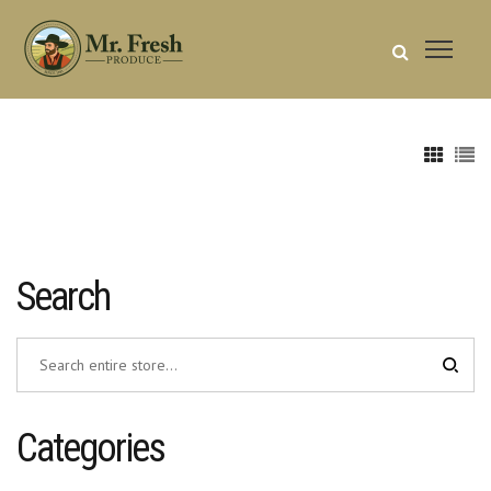
Search
Categories