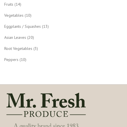
Fruits
(14)
Vegetables
(10)
Eggplants / Squashes
(13)
Asian Leaves
(20)
Root Vegetables
(3)
Peppers
(10)