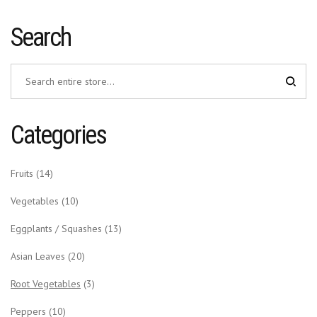
Search
Categories
Fruits
(14)
Vegetables
(10)
Eggplants / Squashes
(13)
Asian Leaves
(20)
Root Vegetables
(3)
Peppers
(10)