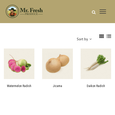
Sort by
Watermelon Radish
Jicama
Daikon Radish