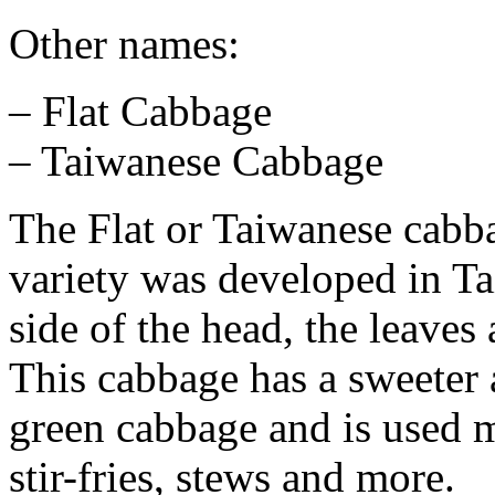
Other names:
– Flat Cabbage
– Taiwanese Cabbage
The Flat or Taiwanese cabba
variety was developed in Ta
side of the head, the leaves
This cabbage has a sweeter a
green cabbage and is used m
stir-fries, stews and more.