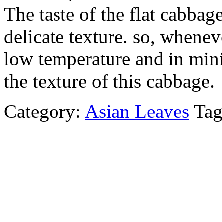
The taste of the flat cabbage
delicate texture. so, wheneve
low temperature and in min
the texture of this cabbage.
Category:
Asian Leaves
Ta