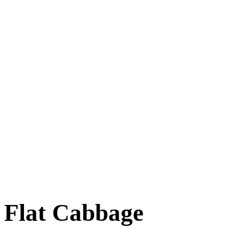
Flat Cabbage